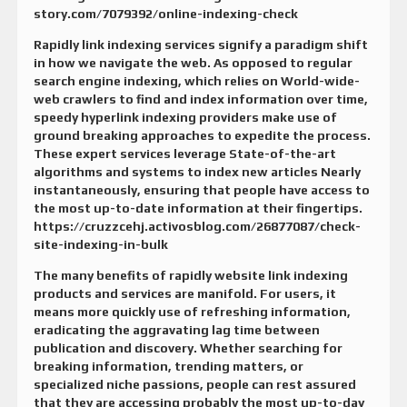
story.com/7079392/online-indexing-check
Rapidly link indexing services signify a paradigm shift
in how we navigate the web. As opposed to regular
search engine indexing, which relies on World-wide-
web crawlers to find and index information over time,
speedy hyperlink indexing providers make use of
ground breaking approaches to expedite the process.
These expert services leverage State-of-the-art
algorithms and systems to index new articles Nearly
instantaneously, ensuring that people have access to
the most up-to-date information at their fingertips.
https://cruzzcehj.activosblog.com/26877087/check-
site-indexing-in-bulk
The many benefits of rapidly website link indexing
products and services are manifold. For users, it
means more quickly use of refreshing information,
eradicating the aggravating lag time between
publication and discovery. Whether searching for
breaking information, trending matters, or
specialized niche passions, people can rest assured
that they are accessing probably the most up-to-day