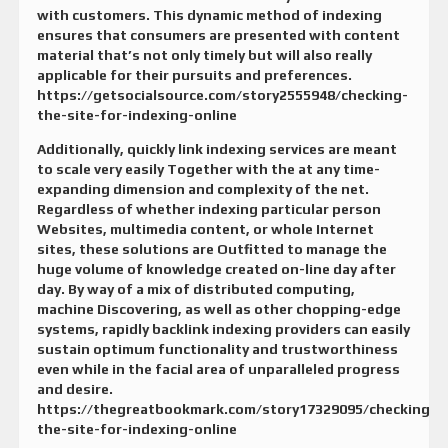
with customers. This dynamic method of indexing
ensures that consumers are presented with content
material that’s not only timely but will also really
applicable for their pursuits and preferences.
https://getsocialsource.com/story2555948/checking-
the-site-for-indexing-online
Additionally, quickly link indexing services are meant
to scale very easily Together with the at any time-
expanding dimension and complexity of the net.
Regardless of whether indexing particular person
Websites, multimedia content, or whole Internet
sites, these solutions are Outfitted to manage the
huge volume of knowledge created on-line day after
day. By way of a mix of distributed computing,
machine Discovering, as well as other chopping-edge
systems, rapidly backlink indexing providers can easily
sustain optimum functionality and trustworthiness
even while in the facial area of unparalleled progress
and desire.
https://thegreatbookmark.com/story17329095/checking-
the-site-for-indexing-online