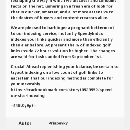
reshaping the way in which we discover and consume
facts on the net, ushering in a fresh era of look for
that is quicker, smarter, and a lot more attentive to
the desires of buyers and content creators alike.
We are pleased to harbinger a pregnant betterment
to our indexing service, instantly SpeedyIndex
indexes your links quicker and more than efficiently
than e’er before. At present the % of indexed golf
links inside 72 hours volition be higher. The changes
are valid for tasks added from September 1st.
Crucial! Ahead replenishing your balance, be certain to
tryout indexing on a low count of golf links to
ascertain that our indexing method is complete for
your inevitably.
https://trackbookmark.com/story18529552/speed-
up-site-indexing
=446t0y9p3=
Autor
Príspevky