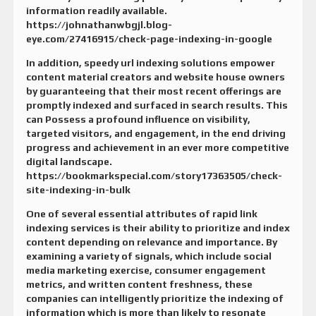
information readily available.
https://johnathanwbgjl.blog-
eye.com/27416915/check-page-indexing-in-google
In addition, speedy url indexing solutions empower
content material creators and website house owners
by guaranteeing that their most recent offerings are
promptly indexed and surfaced in search results. This
can Possess a profound influence on visibility,
targeted visitors, and engagement, in the end driving
progress and achievement in an ever more competitive
digital landscape.
https://bookmarkspecial.com/story17363505/check-
site-indexing-in-bulk
One of several essential attributes of rapid link
indexing services is their ability to prioritize and index
content depending on relevance and importance. By
examining a variety of signals, which include social
media marketing exercise, consumer engagement
metrics, and written content freshness, these
companies can intelligently prioritize the indexing of
information which is more than likely to resonate