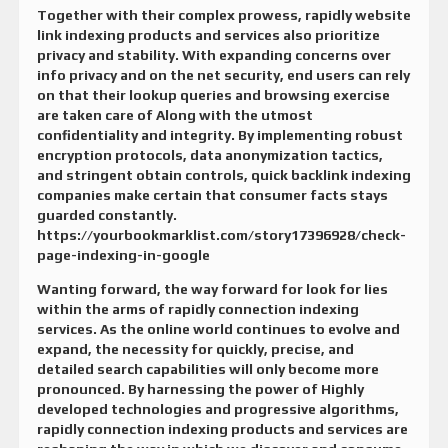
Together with their complex prowess, rapidly website
link indexing products and services also prioritize
privacy and stability. With expanding concerns over
info privacy and on the net security, end users can rely
on that their lookup queries and browsing exercise
are taken care of Along with the utmost
confidentiality and integrity. By implementing robust
encryption protocols, data anonymization tactics,
and stringent obtain controls, quick backlink indexing
companies make certain that consumer facts stays
guarded constantly.
https://yourbookmarklist.com/story17396928/check-
page-indexing-in-google
Wanting forward, the way forward for look for lies
within the arms of rapidly connection indexing
services. As the online world continues to evolve and
expand, the necessity for quickly, precise, and
detailed search capabilities will only become more
pronounced. By harnessing the power of Highly
developed technologies and progressive algorithms,
rapidly connection indexing products and services are