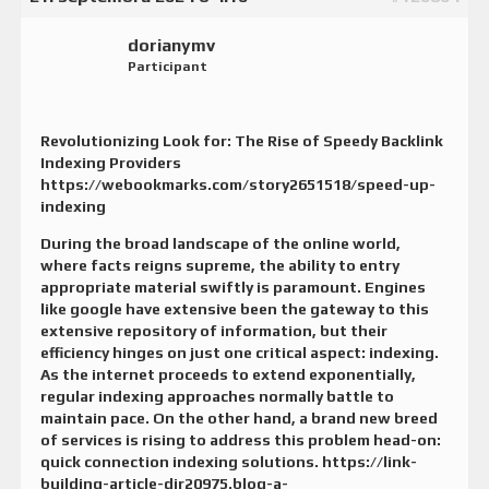
dorianymv
Participant
Revolutionizing Look for: The Rise of Speedy Backlink
Indexing Providers
https://webookmarks.com/story2651518/speed-up-
indexing
During the broad landscape of the online world,
where facts reigns supreme, the ability to entry
appropriate material swiftly is paramount. Engines
like google have extensive been the gateway to this
extensive repository of information, but their
efficiency hinges on just one critical aspect: indexing.
As the internet proceeds to extend exponentially,
regular indexing approaches normally battle to
maintain pace. On the other hand, a brand new breed
of services is rising to address this problem head-on:
quick connection indexing solutions.
https://link-
building-article-dir20975.blog-a-