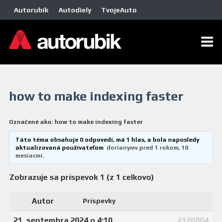
Autorubik
Autodiely
TvojeAuto
how to make indexing faster
Označené ako:
how to make indexing faster
Táto téma obsahuje 0 odpovedí, má 1 hlas, a bola naposledy
aktualizovaná používateľom
dorianymv
pred 1 rokom, 10
mesiacmi
.
Zobrazuje sa príspevok 1 (z 1 celkovo)
Autor
Príspevky
21. septembra 2024 o 4:10
#120804